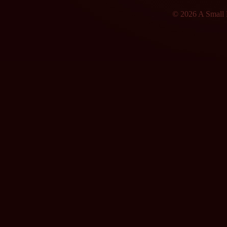
© 2026 A Small F