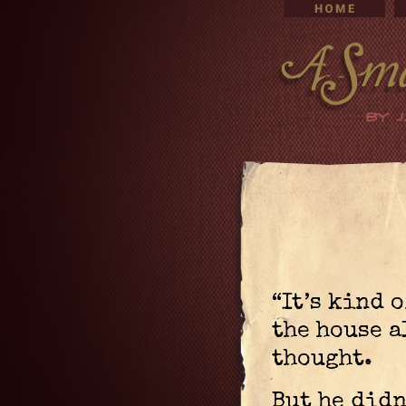
“It’s kind 
the house a
thought.
But he didn