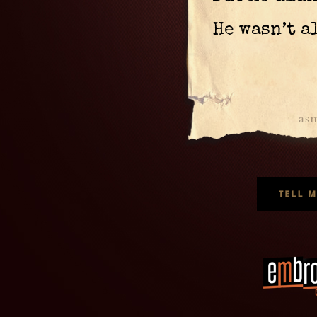
He wasn’t a