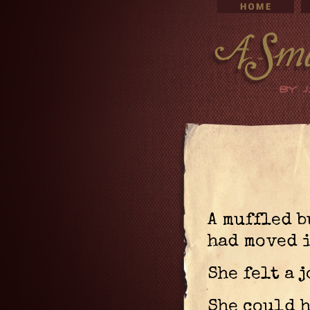
A muffled 
had moved i
She felt a j
She could 