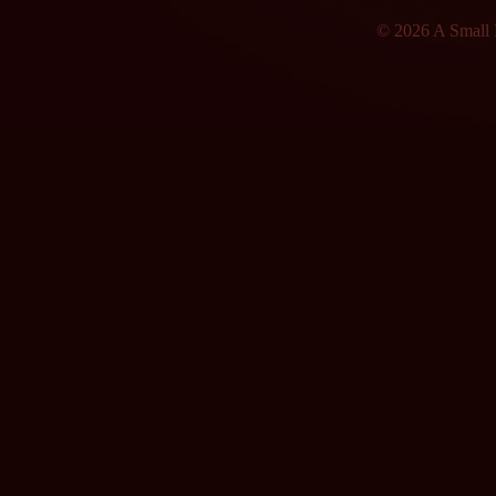
© 2026 A Small F