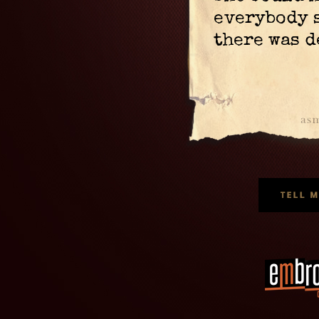
everybody 
there was d