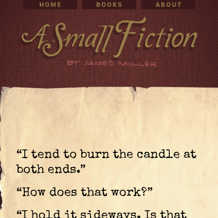
“I tend to burn the candle at
both ends.”
“How does that work?”
“I hold it sideways. Is that