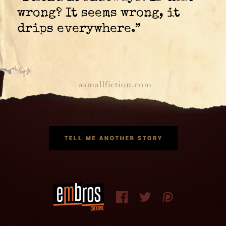
wrong? It seems wrong, it
drips everywhere.”