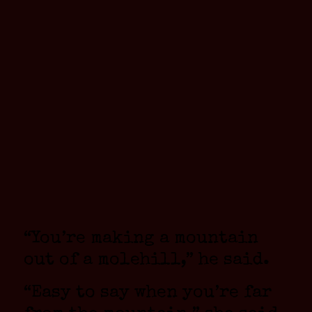
“You’re making a mountain
out of a molehill,” he said.
“Easy to say when you’re far