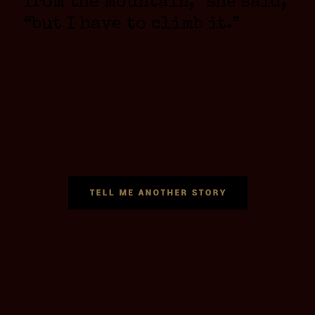
from the mountain,” she said,
“but I have to climb it.”