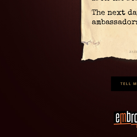
The next da
ambassador