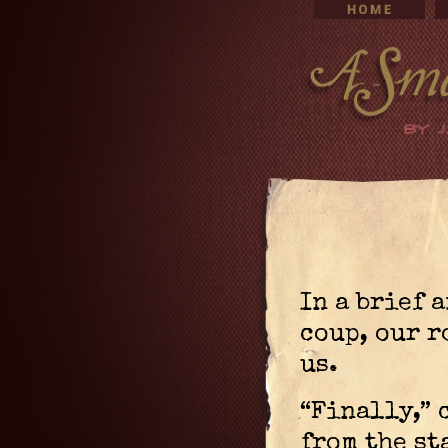
In a brief 
coup, our 
us.
“Finally,” 
from the st