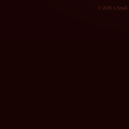
© 2026 A Small F