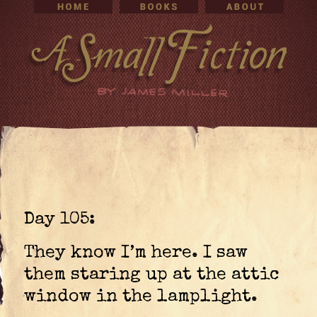
Day 105:
They know I’m here. I saw
them staring up at the attic
window in the lamplight.