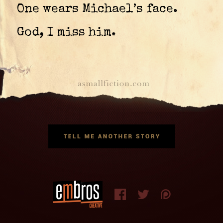
One wears Michael’s face.
God, I miss him.