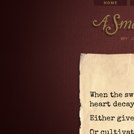
When the sw
heart decay
Either give
Or cultivat