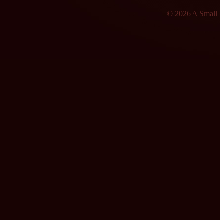
© 2026 A Small F