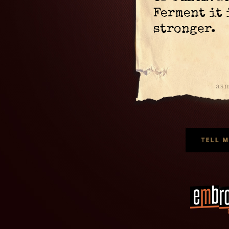
Ferment it
stronger.