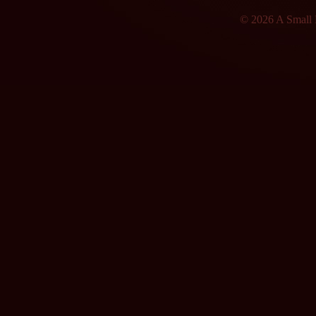
© 2026 A Small F