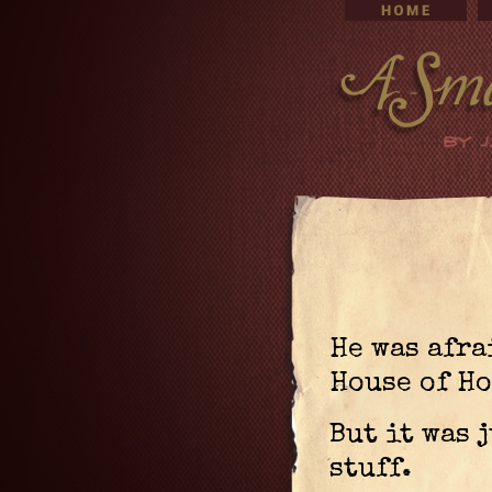
He was afra
House of Ho
But it was 
stuff.