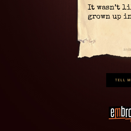
It wasn’t l
grown up in