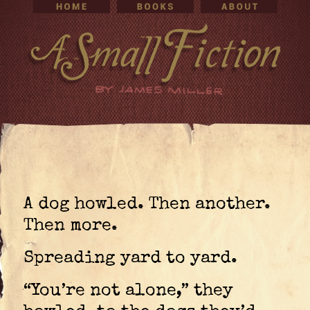
A dog howled. Then another.
Then more.
Spreading yard to yard.
“You’re not alone,” they