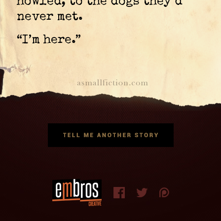
howled, to the dogs they’d
never met.
“I’m here.”