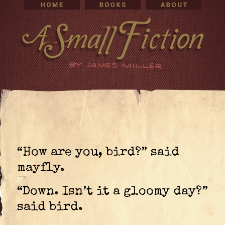
“How are you, bird?” said
mayfly.
“Down. Isn’t it a gloomy day?”
said bird.