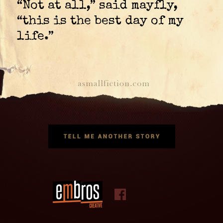
“Not at all,” said mayfly,
“this is the best day of my
life.”