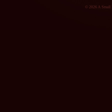
© 2026 A Small F