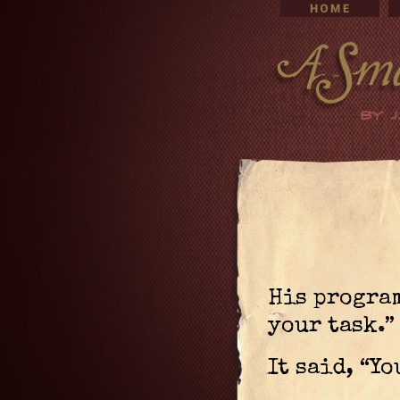
His program
your task.”
It said, “Yo