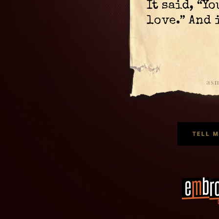
It said, “Y
love.” And 