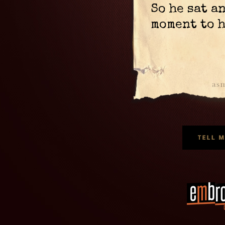
So he sat a
moment to 