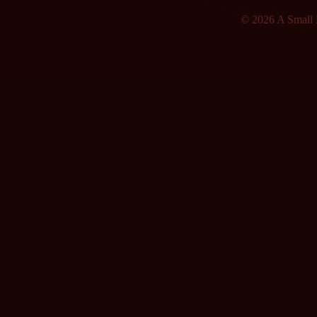
© 2026 A Small F