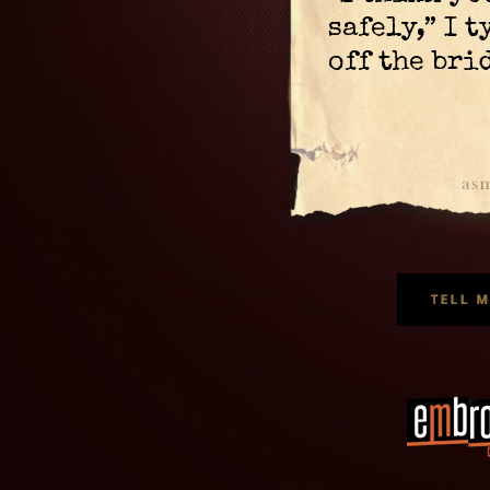
safely,” I 
off the bri