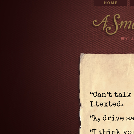
“Can’t talk
I texted.
“k, drive s
“I think yo