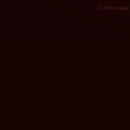
© 2026 A Small F