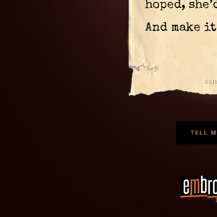
hoped, she’
And make it