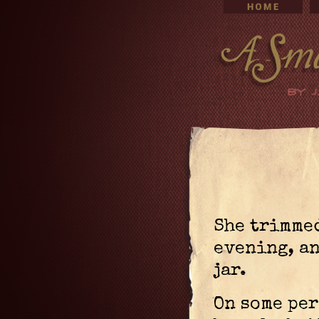
She trimmed
evening, an
jar.
On some per