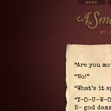
“Are you mo
“No!”
“What’s it 
“Y-O-U-W-
E- god damm