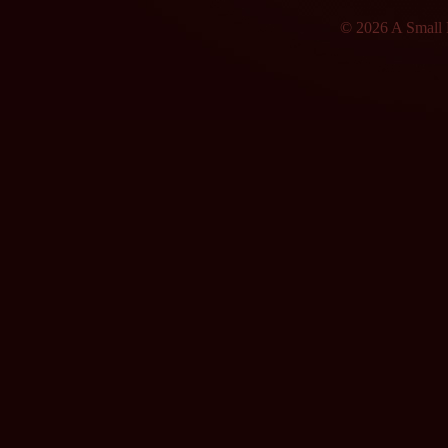
© 2026 A Small F