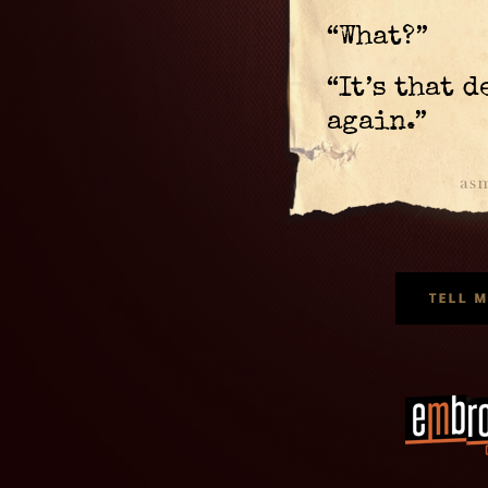
“What?”
“It’s that 
again.”