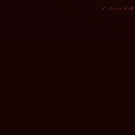
© 2026 A Small F