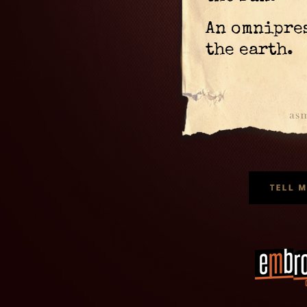
An omnipre
the earth.