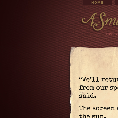
“We’ll retu
from our sp
said.
The screen 
the sun.