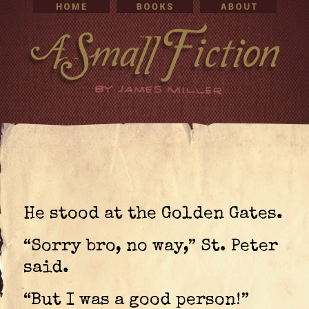
He stood at the Golden Gates.
“Sorry bro, no way,” St. Peter
said.
“But I was a good person!”