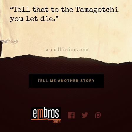
“Tell that to the Tamagotchi
you let die.”