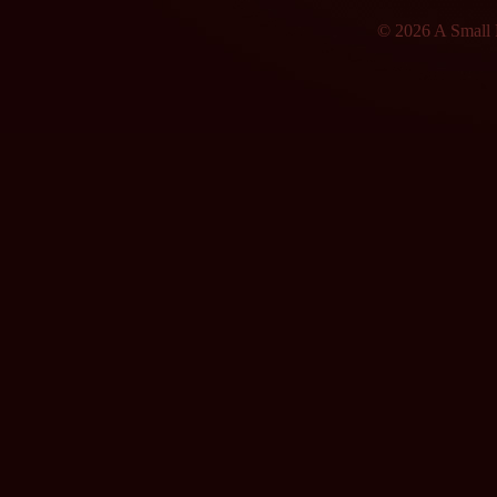
© 2026 A Small F