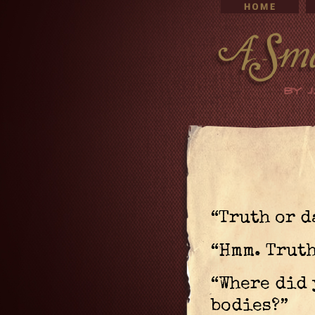
“Truth or d
“Hmm. Truth
“Where did 
bodies?”