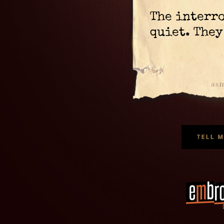
The interr
quiet. They