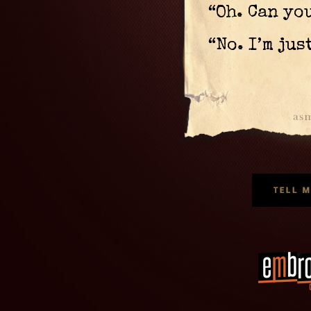
“Oh. Can yo
“No. I’m jus