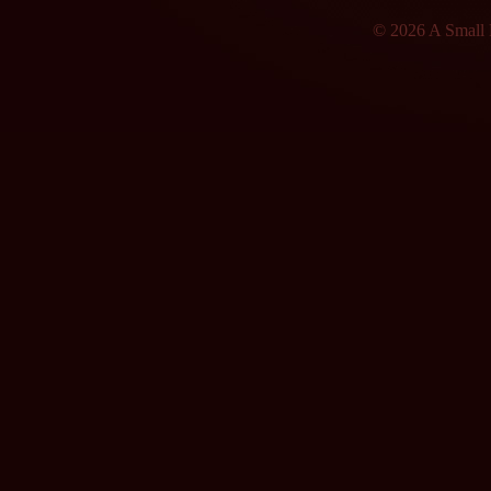
© 2026 A Small F