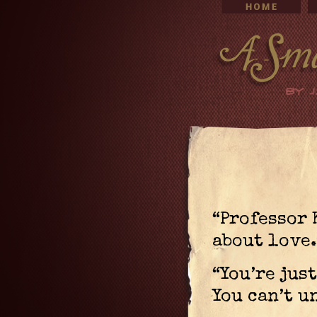
“Professor 
about love.
“You’re just
You can’t u