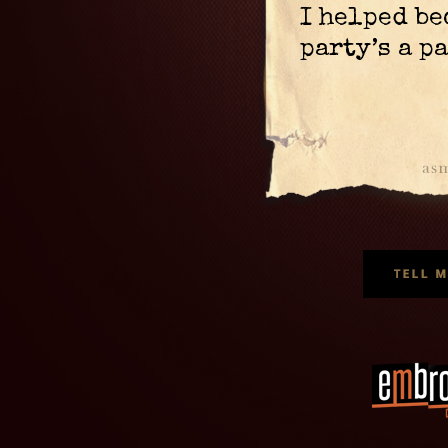
I helped be
party’s a p