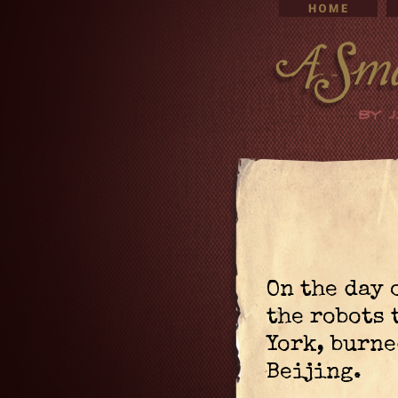
On the day 
the robots
York, burne
Beijing.