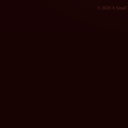
© 2026 A Small F