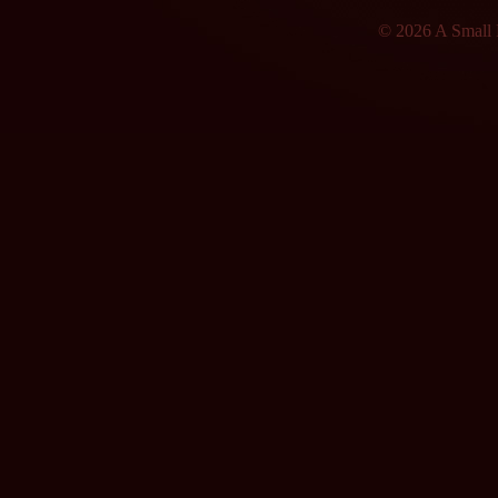
© 2026 A Small F