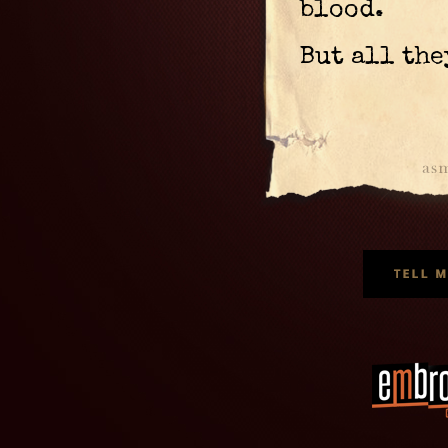
blood.
But all the