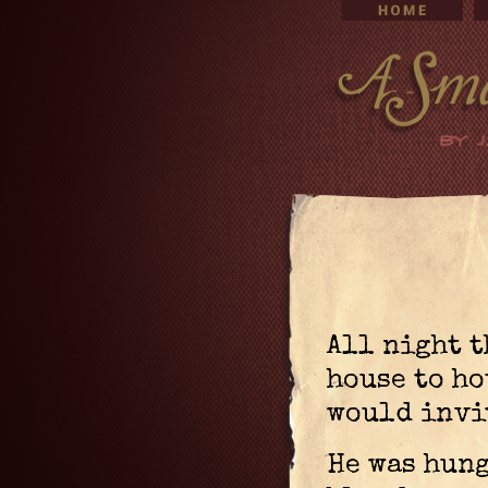
All night 
house to ho
would invi
He was hung