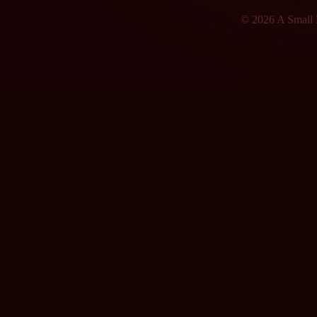
© 2026 A Small F