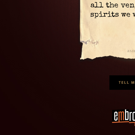
all the ve
spirits we 