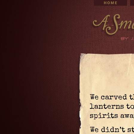
We carved t
lanterns to
spirits awa
We didn’t s