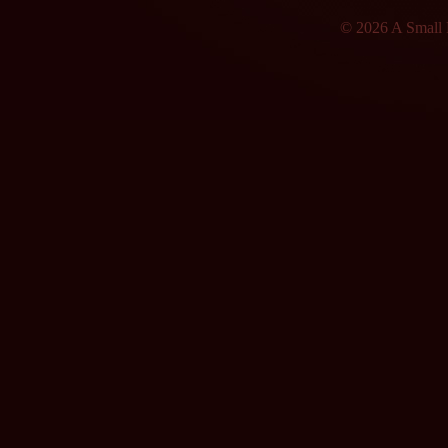
© 2026 A Small F