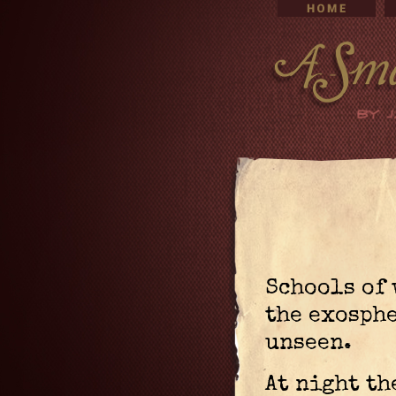
Schools of 
the exosph
unseen.
At night th