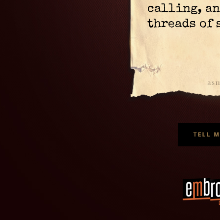
calling, an
threads of 