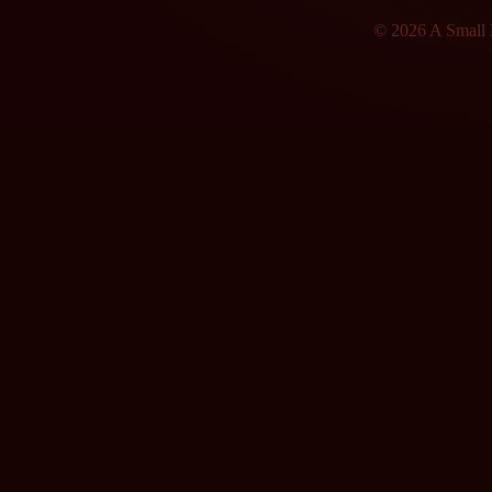
© 2026 A Small F