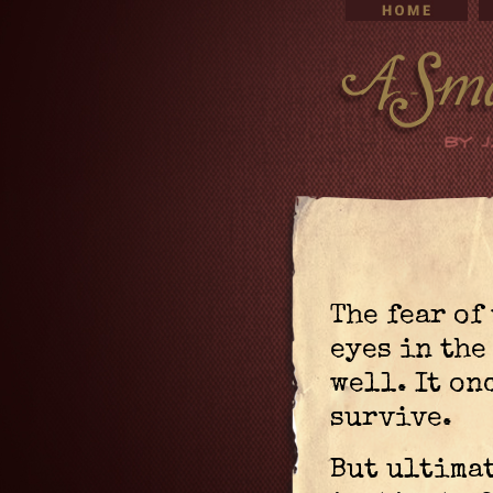
The fear of
eyes in the
well. It on
survive.
But ultimat