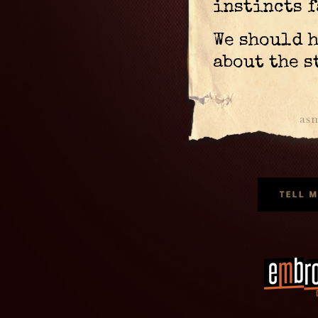
instincts f
We should 
about the s