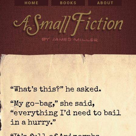
“What’s this?” he asked.
“My go-bag,” she said,
“everything I’d need to bail
in a hurry.”