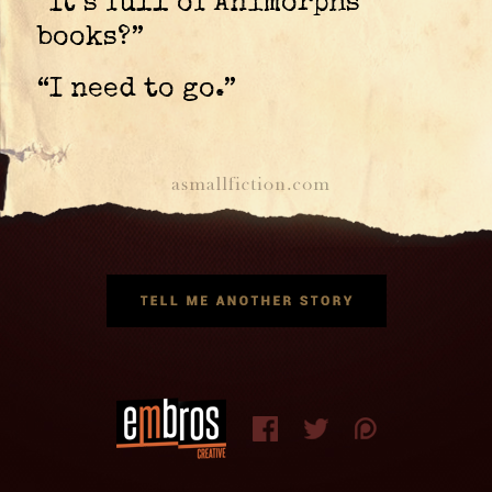
“It’s full of Animorphs
books?”
“I need to go.”