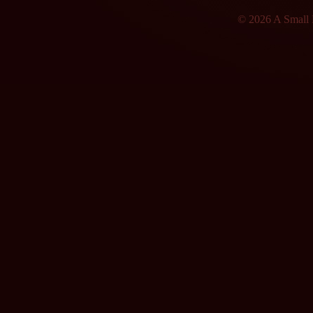
© 2026 A Small F