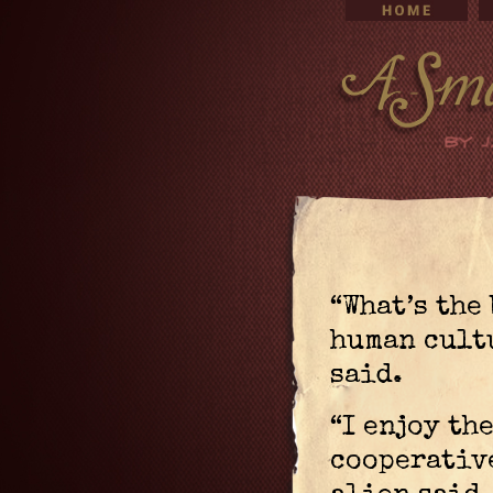
“What’s the 
human cultu
said.
“I enjoy the
cooperative