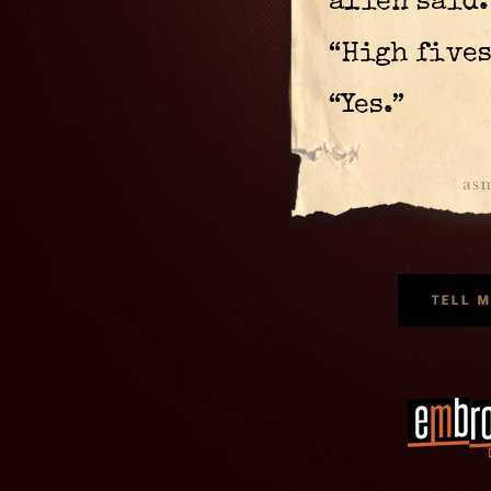
alien said.
“High fives
“Yes.”