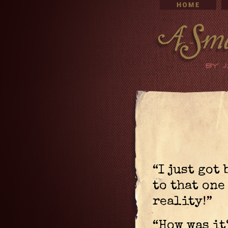
“I just got
to that on
reality!”
“How was it