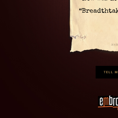
“Breadthta