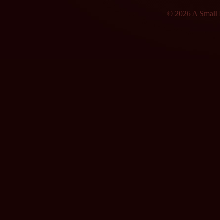
© 2026 A Small F