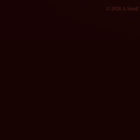
© 2026 A Small F