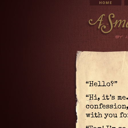
“Hello?”
“Hi, it’s me
confession,
with you fo