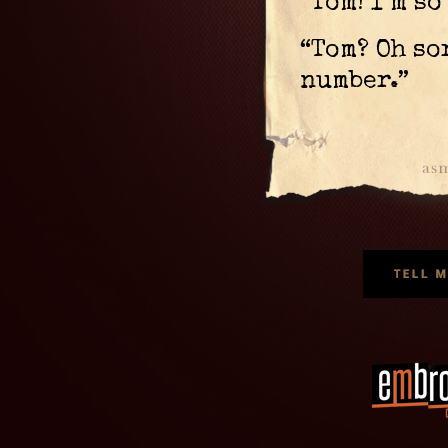
“Tom! I’m s
“Tom? Oh so
number.”