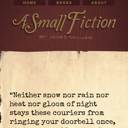
“Neither snow nor rain nor
heat nor gloom of night
stays these couriers from
ringing your doorbell once,