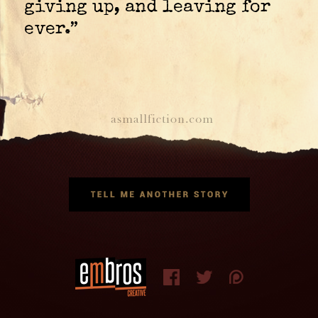
giving up, and leaving for
ever.”