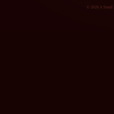
© 2026 A Small F