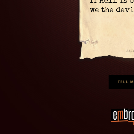
If Hell is 
we the devi