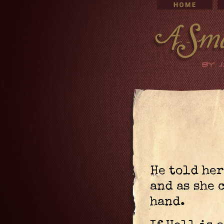
He told her
and as she 
hand.