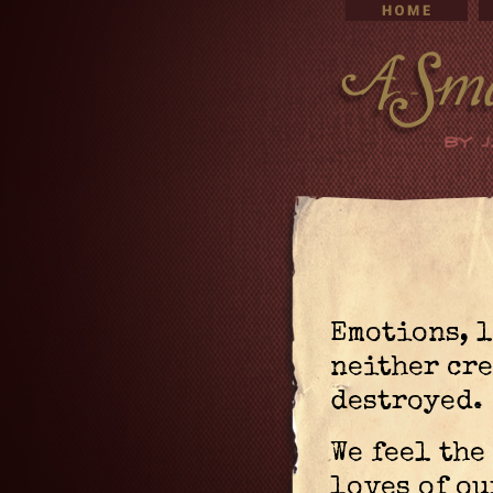
Emotions, l
neither cre
destroyed.
We feel the
loves of ou