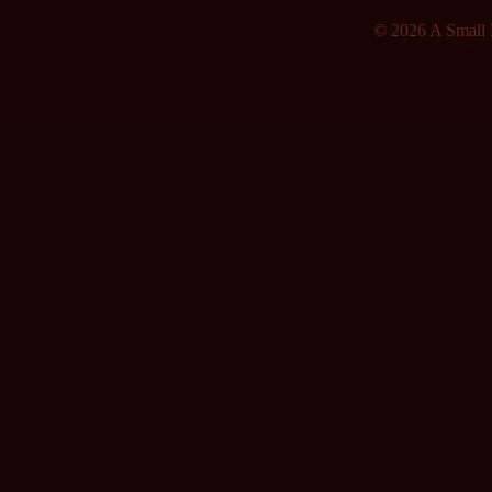
© 2026 A Small F