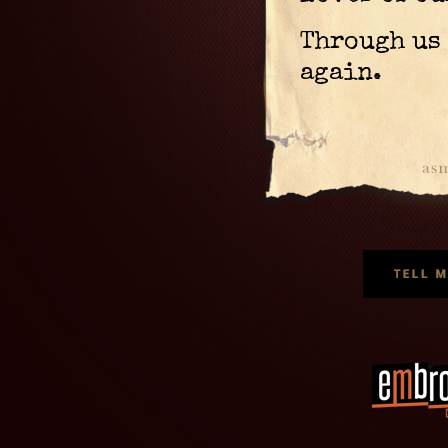
Through us 
again.