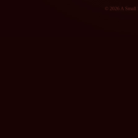
© 2026 A Small F