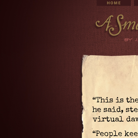
“This is th
he said, st
virtual da
“People kee