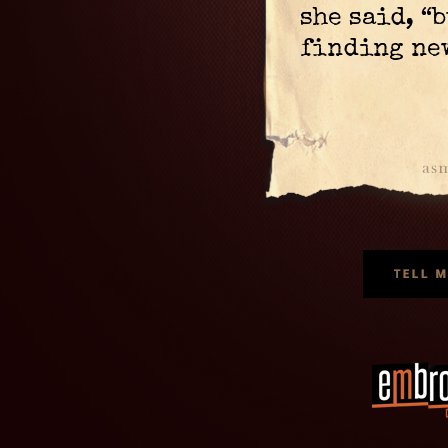
she said, “
finding new