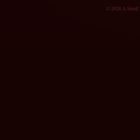
© 2026 A Small F