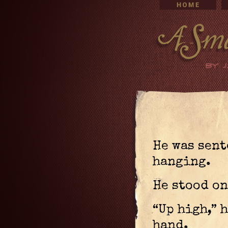
He was sent
hanging.
He stood on
“Up high,” 
hand.