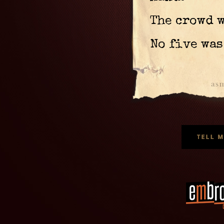
The crowd 
No five was