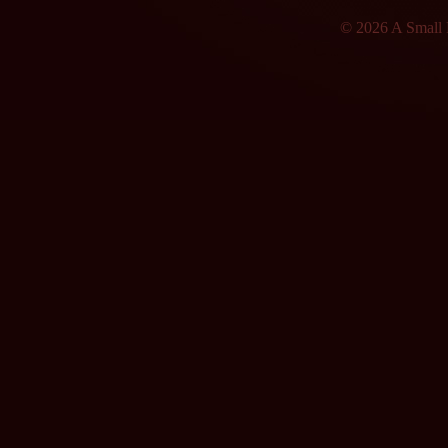
© 2026 A Small F