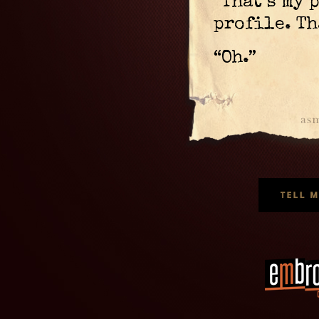
“That’s my 
profile. Th
“Oh.”