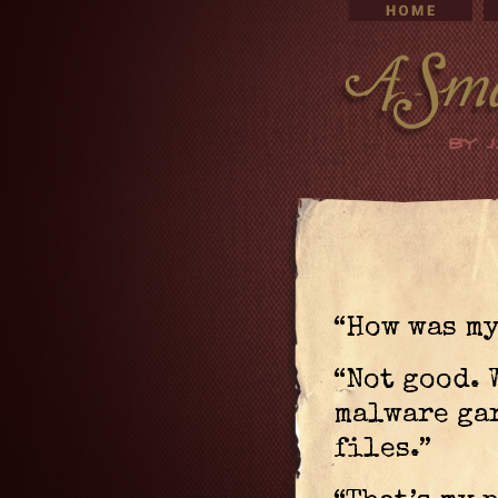
“How was my
“Not good. 
malware ga
files.”