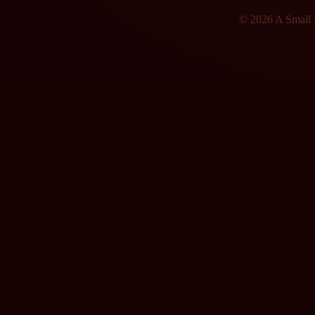
© 2026 A Small F