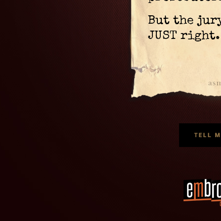
But the jur
JUST right.