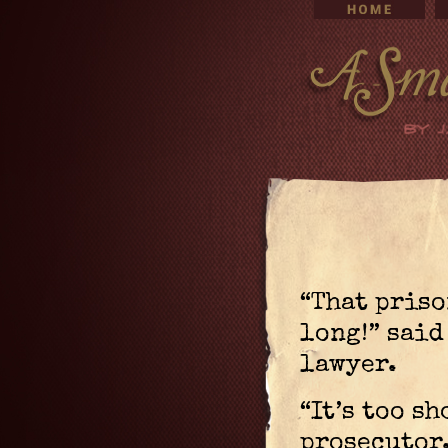
“That priso
long!” said
lawyer.
“It’s too sh
prosecutor