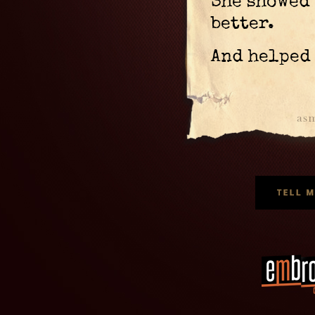
She showed 
better.
And helped 