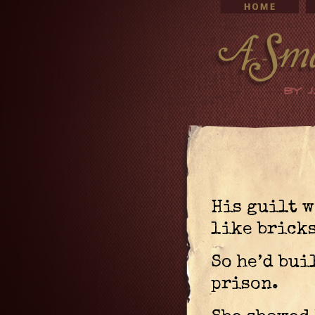
His guilt 
like bricks
So he’d bui
prison.