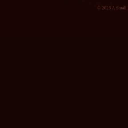
© 2026 A Small F