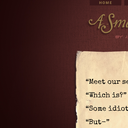
“Meet our s
“Which is?”
“Some idiot
“But-”