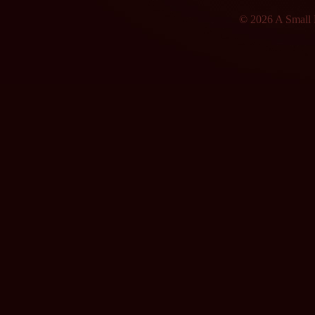
© 2026 A Small F