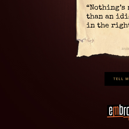
“Nothing’s
than an idi
in the righ