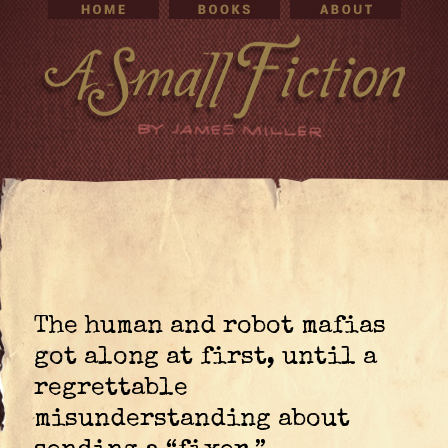
The human and robot mafias
got along at first, until a
regrettable
misunderstanding about