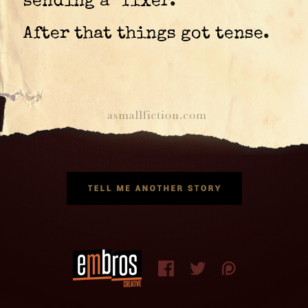
sending a “fixer.”
After that things got tense.