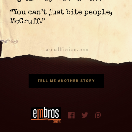
“You can’t just bite people,
McGruff.”