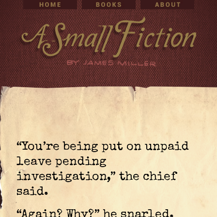
“You’re being put on unpaid
leave pending
investigation,” the chief
said.
“Again? Why?” he snarled.