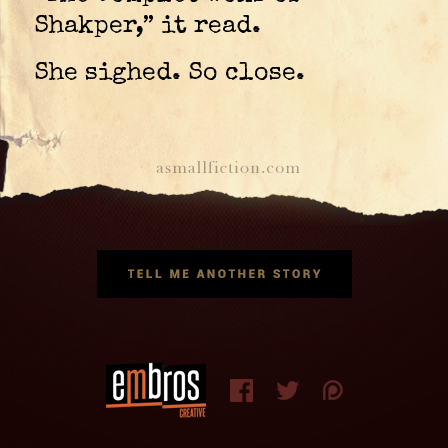
Shakper,” it read.
She sighed. So close.