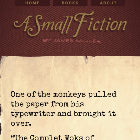
One of the monkeys pulled
the paper from his
typewriter and brought it
over.
“The Complet Woks of