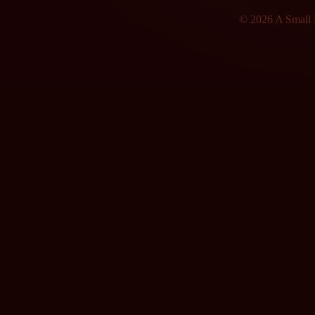
© 2026 A Small F