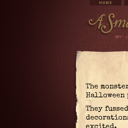
The monster
Halloween 
They fusse
decoration
excited.