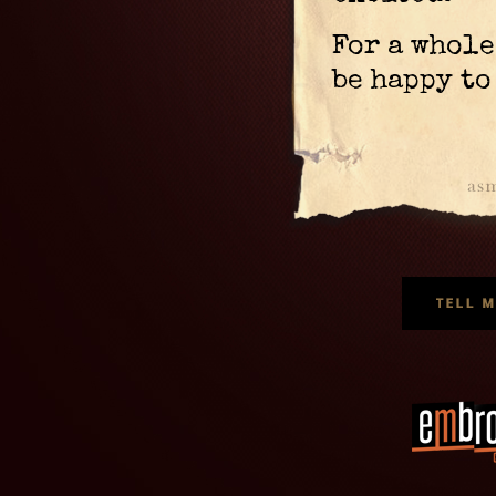
For a whol
be happy to