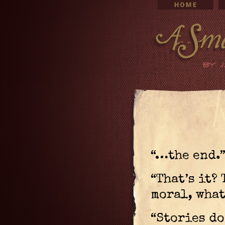
“…the end.
“That’s it?
moral, what
“Stories do