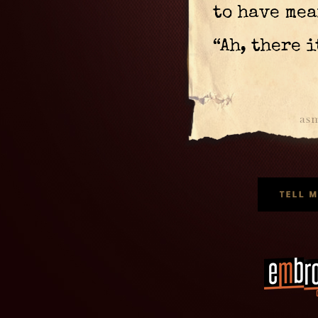
to have mea
“Ah, there i