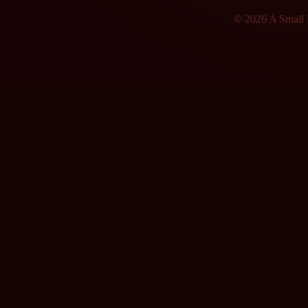
© 2026 A Small F