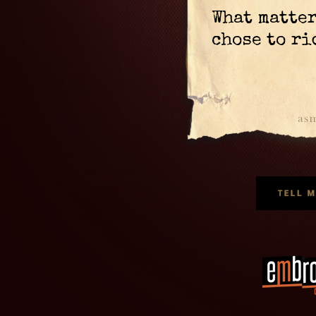
What matte
chose to ri