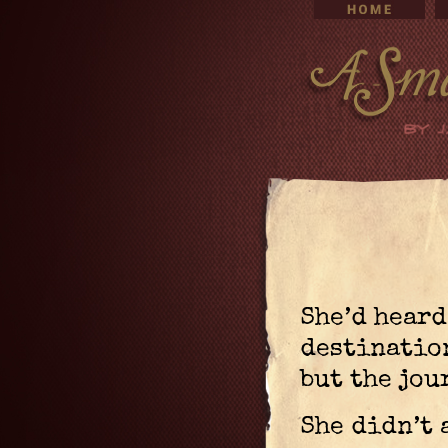
She’d heard
destinatio
but the jou
She didn’t 