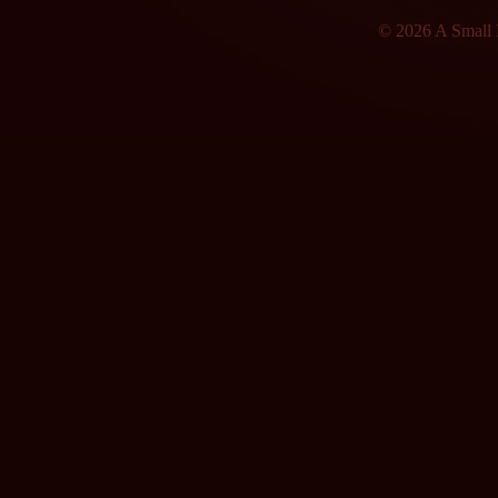
© 2026 A Small F