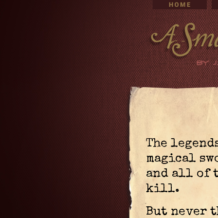
The legends
magical sw
and all of 
kill.
But never 