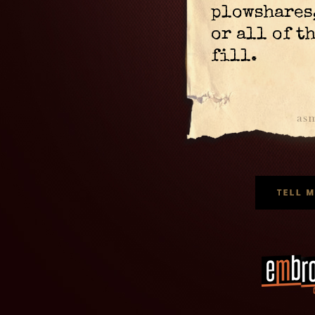
plowshares
or all of t
fill.