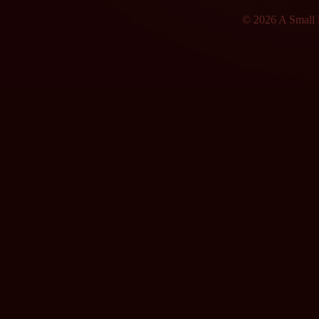
© 2026 A Small F