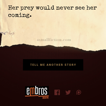
Her prey would never see her
coming.