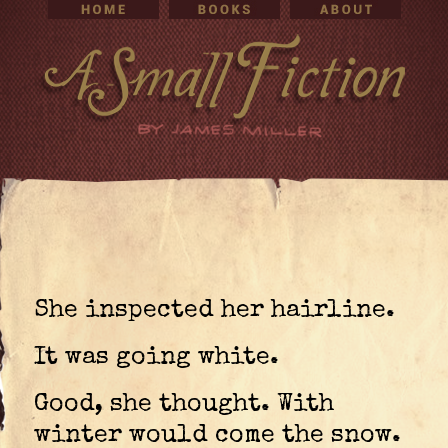
She inspected her hairline.
It was going white.
Good, she thought. With
winter would come the snow.