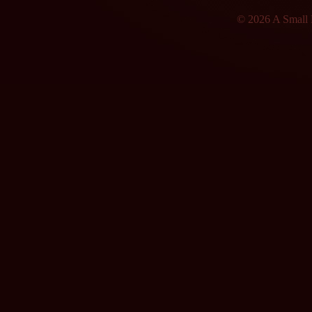
© 2026 A Small F