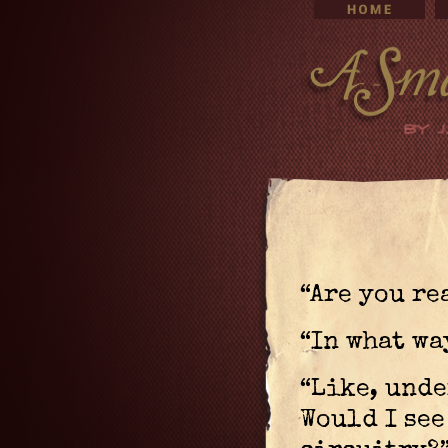
“Are you re
“In what wa
“Like, unde
Would I see