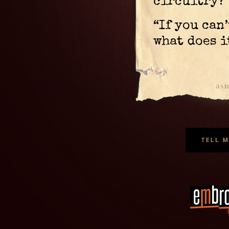
circuitry?
“If you can
what does i