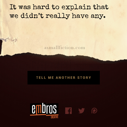
It was hard to explain that
we didn’t really have any.