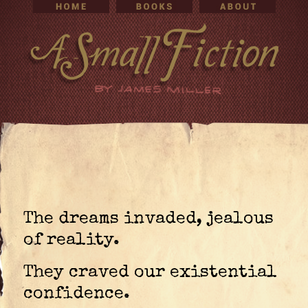
The dreams invaded, jealous
of reality.
They craved our existential
confidence.