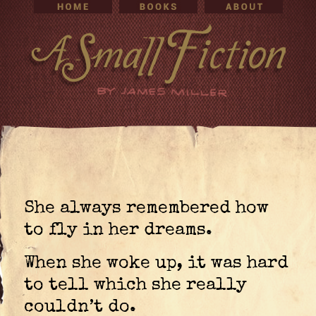
She always remembered how
to fly in her dreams.
When she woke up, it was hard
to tell which she really
couldn’t do.