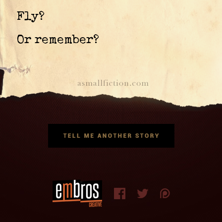
Fly?
Or remember?