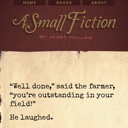
“Well done,” said the farmer,
“you’re outstanding in your
field!”
He laughed.