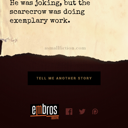
He was joking, but the
scarecrow was doing
exemplary work.