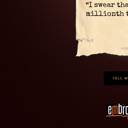
“I swear th
millionth 