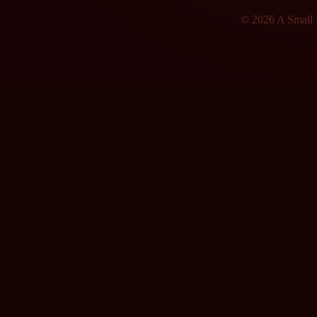
© 2026 A Small F