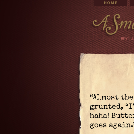
“Almost the
grunted, “I
haha! Butte
goes again.